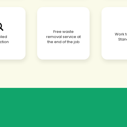
Free waste
Work to
iled
removal service at
Stan
ction
the end of the job