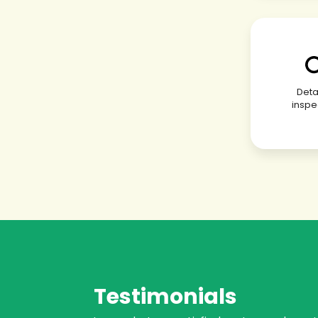
Deta
inspe
Testimonials