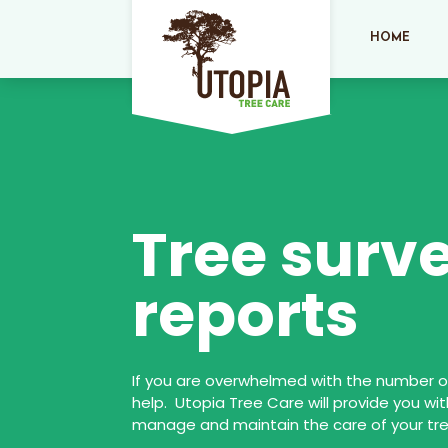
HOME
Tree surv
reports
If you are overwhelmed with the number of
help. Utopia Tree Care will provide you wit
manage and maintain the care of your tre