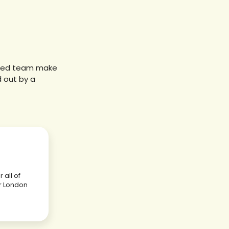
sured team make
d out by a
 all of
r London