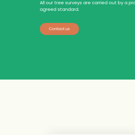
All our tree surveys are carried out by a pr
agreed standard.
Contact us