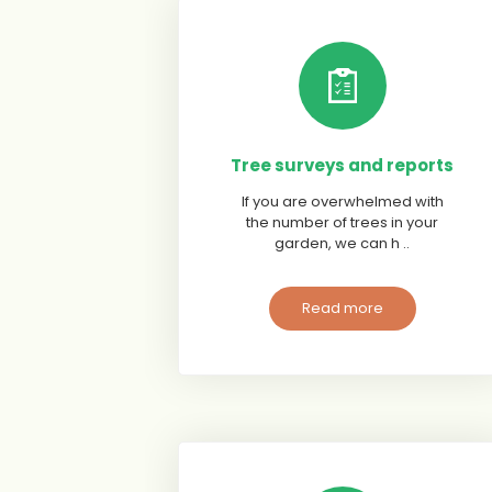
Tree surveys and reports
If you are overwhelmed with
the number of trees in your
garden, we can h ..
Read more