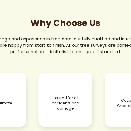
Why Choose Us
edge and experience in tree care, our fully qualified and in
are happy from start to finish. All our tree surveys are carrie
professional arboriculturist to an agreed standard.
Insured for all
Cover
stimate
accidents and
Greate
damage