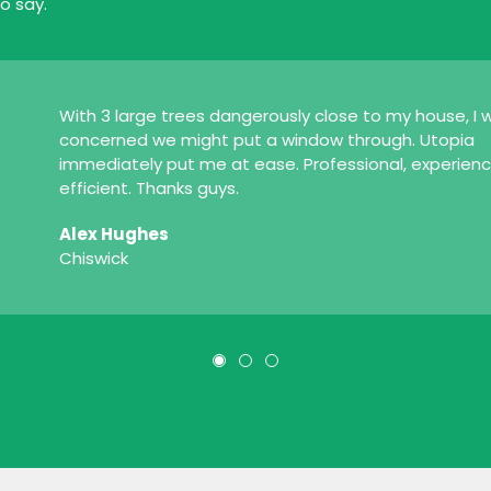
o say.
With 3 large trees dangerously close to my house, I 
concerned we might put a window through. Utopia
immediately put me at ease. Professional, experien
efficient. Thanks guys.
Alex Hughes
Chiswick
1
2
3