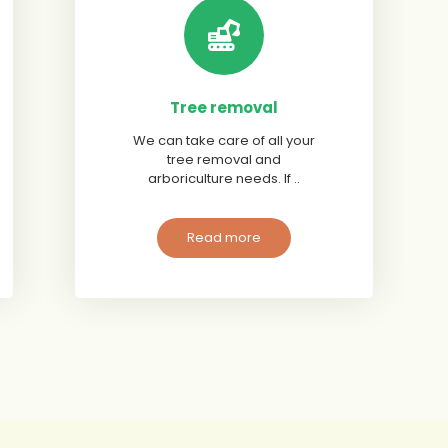
Tree removal
We can take care of all your
tree removal and
arboriculture needs. If ..
Read more