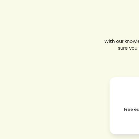
With our knowl
sure you 
Free e