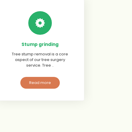
Stump grinding
Tree stump removal is a core
aspect of our tree surgery
service. Tree ..
Read more