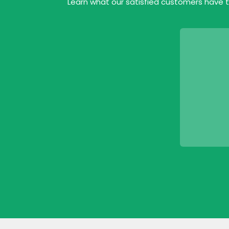
Learn what our satisfied customers have t
ofessional bunch. Reasonably priced and
 job. All done in a day.