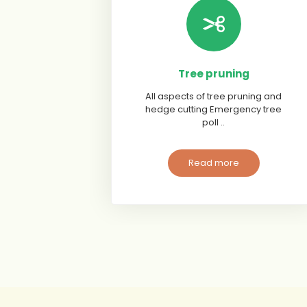
Tree pruning
All aspects of tree pruning and
hedge cutting Emergency tree
poll ..
Read more