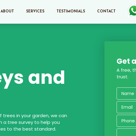
ABOUT
SERVICES
TESTIMONIALS
CONTACT
Get a
eys and
A free, 
trust.
 trees in your garden, we can
h a tree survey to help you
es to the best standard.