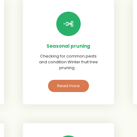
Seasonal pruning
Checking for common pests
and condition Winter fruit tree
pruning ..
Read more