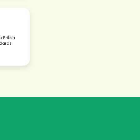
 British
dards