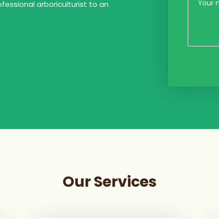
ofessional arboriculturist to an
Our Services