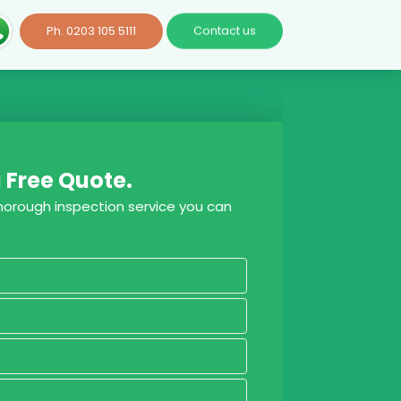
Ph. 0203 105 5111
Contact us
 Free Quote.
thorough inspection service you can